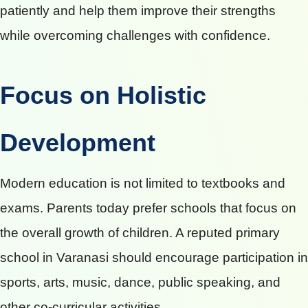
patiently and help them improve their strengths
while overcoming challenges with confidence.
Focus on Holistic
Development
Modern education is not limited to textbooks and
exams. Parents today prefer schools that focus on
the overall growth of children. A reputed primary
school in Varanasi should encourage participation in
sports, arts, music, dance, public speaking, and
other co-curricular activities.