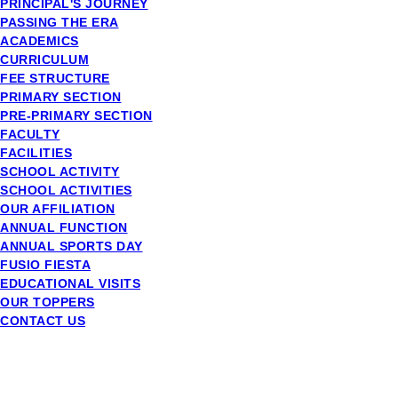
PRINCIPAL'S JOURNEY
PASSING THE ERA
ACADEMICS
CURRICULUM
FEE STRUCTURE
PRIMARY SECTION
PRE-PRIMARY SECTION
FACULTY
FACILITIES
SCHOOL ACTIVITY
SCHOOL ACTIVITIES
OUR AFFILIATION
ANNUAL FUNCTION
ANNUAL SPORTS DAY
FUSIO FIESTA
EDUCATIONAL VISITS
OUR TOPPERS
CONTACT US