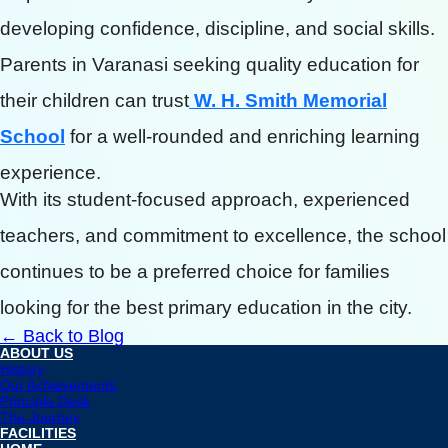
developing confidence, discipline, and social skills.
Parents in Varanasi seeking quality education for
their children can trust
W. H. Smith Memorial
School
for a well-rounded and enriching learning
experience.
With its student-focused approach, experienced
teachers, and commitment to excellence, the school
continues to be a preferred choice for families
looking for the best primary education in the city.
← Back to Blog
ABOUT US
History
Our Achievements
Principle Desk
The Journey
FACILITIES