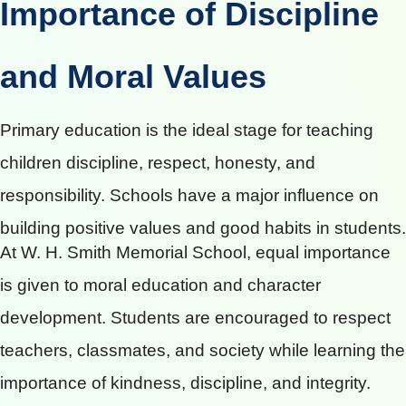
Importance of Discipline
and Moral Values
Primary education is the ideal stage for teaching
children discipline, respect, honesty, and
responsibility. Schools have a major influence on
building positive values and good habits in students.
At W. H. Smith Memorial School, equal importance
is given to moral education and character
development. Students are encouraged to respect
teachers, classmates, and society while learning the
importance of kindness, discipline, and integrity.