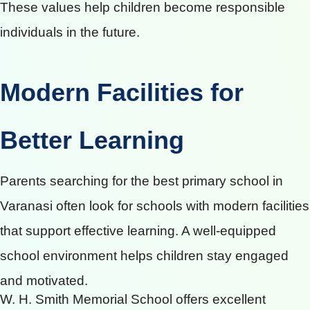
These values help children become responsible
individuals in the future.
Modern Facilities for
Better Learning
Parents searching for the best primary school in
Varanasi often look for schools with modern facilities
that support effective learning. A well-equipped
school environment helps children stay engaged
and motivated.
W. H. Smith Memorial School offers excellent