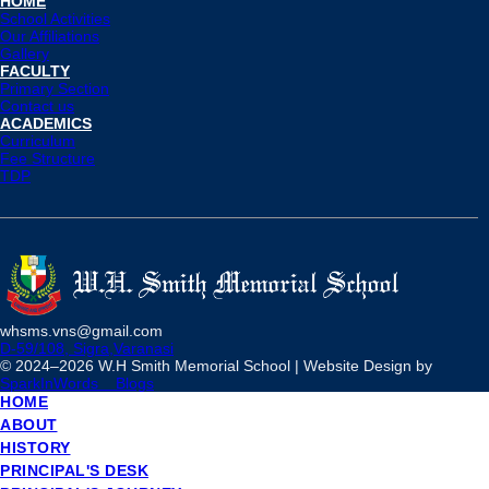
HOME
School Activities
Our Affiliations
Gallery
FACULTY
Primary Section
Contact us
ACADEMICS
Curriculum
Fee Structure
TDP
whsms.vns@gmail.com
D-59/108, Sigra,Varanasi
© 2024–
2026 W.H Smith Memorial School | Website Design by
SparkInWords
Blogs
HOME
ABOUT
HISTORY
PRINCIPAL'S DESK