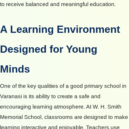
to receive balanced and meaningful education.
A Learning Environment
Designed for Young
Minds
One of the key qualities of a good primary school in
Varanasi is its ability to create a safe and
encouraging learning atmosphere. At W. H. Smith
Memorial School, classrooms are designed to make
learning interactive and enjoyable. Teachers use