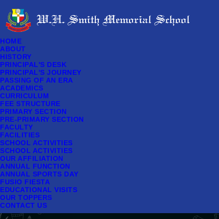
HOME
ABOUT
HISTORY
PRINCIPAL'S DESK
PRINCIPAL'S JOURNEY
PASSING OF AN ERA
ACADEMICS
CURRICULUM
FEE STRUCTURE
PRIMARY SECTION
PRE-PRIMARY SECTION
FACULTY
FACILITIES
SCHOOL ACTIVITIES
SCHOOL ACTIVITIES
OUR AFFILIATION
ANNUAL FUNCTION
ANNUAL SPORTS DAY
FUSIO FIESTA
EDUCATIONAL VISITS
OUR TOPPERS
CONTACT US