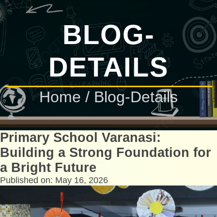
BLOG-
DETAILS
Home
/ Blog-Details
Primary School Varanasi:
Building a Strong Foundation for
a Bright Future
Published on: May 16, 2026