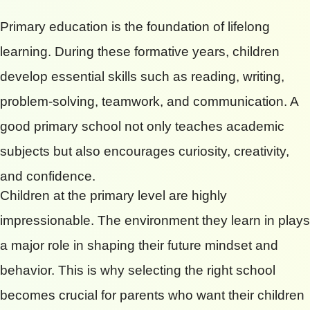
Primary education is the foundation of lifelong
learning. During these formative years, children
develop essential skills such as reading, writing,
problem-solving, teamwork, and communication. A
good primary school not only teaches academic
subjects but also encourages curiosity, creativity,
and confidence.
Children at the primary level are highly
impressionable. The environment they learn in plays
a major role in shaping their future mindset and
behavior. This is why selecting the right school
becomes crucial for parents who want their children