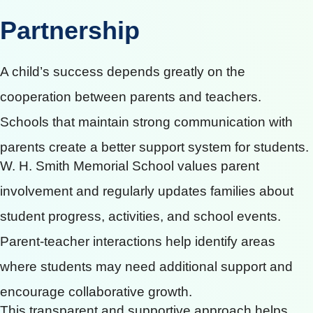
Partnership
A child’s success depends greatly on the
cooperation between parents and teachers.
Schools that maintain strong communication with
parents create a better support system for students.
W. H. Smith Memorial School values parent
involvement and regularly updates families about
student progress, activities, and school events.
Parent-teacher interactions help identify areas
where students may need additional support and
encourage collaborative growth.
This transparent and supportive approach helps