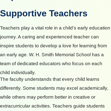
Supportive Teachers
Teachers play a vital role in a child’s early education
journey. A caring and experienced teacher can
inspire students to develop a love for learning from
an early age. W. H. Smith Memorial School has a
team of dedicated educators who focus on each
child individually.
The faculty understands that every child learns
differently. Some students may excel academically,
while others may perform better in creative or
extracurricular activities. Teachers guide students