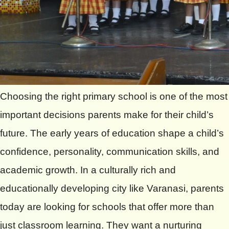
Choosing the right primary school is one of the most
important decisions parents make for their child’s
future. The early years of education shape a child’s
confidence, personality, communication skills, and
academic growth. In a culturally rich and
educationally developing city like Varanasi, parents
today are looking for schools that offer more than
just classroom learning. They want a nurturing