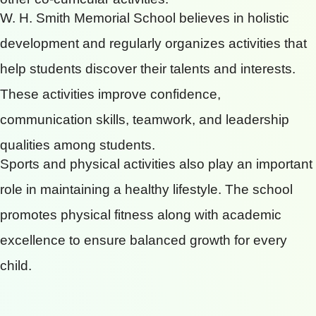
W. H. Smith Memorial School believes in holistic
development and regularly organizes activities that
help students discover their talents and interests.
These activities improve confidence,
communication skills, teamwork, and leadership
qualities among students.
Sports and physical activities also play an important
role in maintaining a healthy lifestyle. The school
promotes physical fitness along with academic
excellence to ensure balanced growth for every
child.