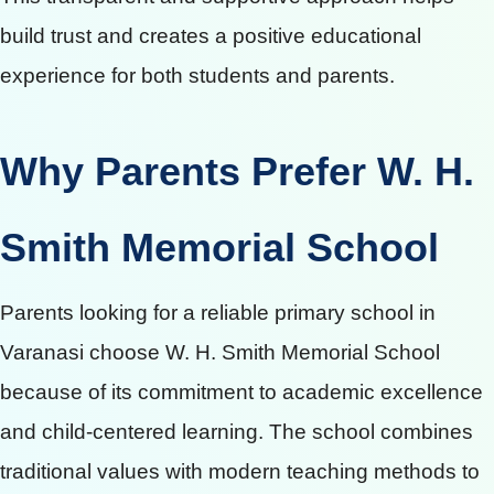
build trust and creates a positive educational
experience for both students and parents.
Why Parents Prefer W. H.
Smith Memorial School
Parents looking for a reliable primary school in
Varanasi choose W. H. Smith Memorial School
because of its commitment to academic excellence
and child-centered learning. The school combines
traditional values with modern teaching methods to