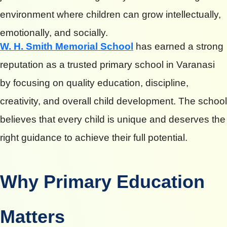
environment where children can grow intellectually,
emotionally, and socially.
W. H. Smith Memorial School
has earned a strong
reputation as a trusted primary school in Varanasi
by focusing on quality education, discipline,
creativity, and overall child development. The school
believes that every child is unique and deserves the
right guidance to achieve their full potential.
Why Primary Education
Matters