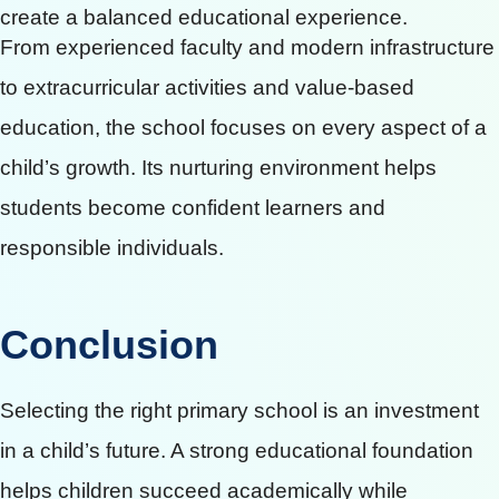
create a balanced educational experience.
From experienced faculty and modern infrastructure
to extracurricular activities and value-based
education, the school focuses on every aspect of a
child’s growth. Its nurturing environment helps
students become confident learners and
responsible individuals.
Conclusion
Selecting the right primary school is an investment
in a child’s future. A strong educational foundation
helps children succeed academically while