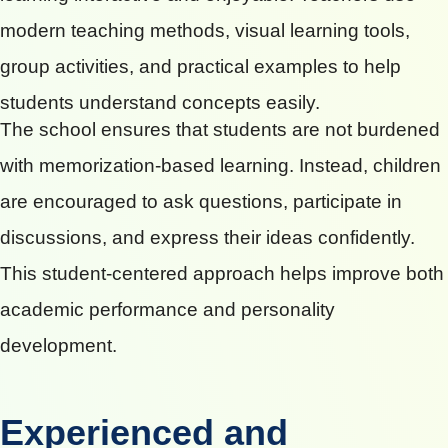
modern teaching methods, visual learning tools,
group activities, and practical examples to help
students understand concepts easily.
The school ensures that students are not burdened
with memorization-based learning. Instead, children
are encouraged to ask questions, participate in
discussions, and express their ideas confidently.
This student-centered approach helps improve both
academic performance and personality
development.
Experienced and