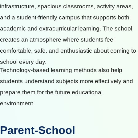
infrastructure, spacious classrooms, activity areas,
and a student-friendly campus that supports both
academic and extracurricular learning. The school
creates an atmosphere where students feel
comfortable, safe, and enthusiastic about coming to
school every day.
Technology-based learning methods also help
students understand subjects more effectively and
prepare them for the future educational
environment.
Parent-School