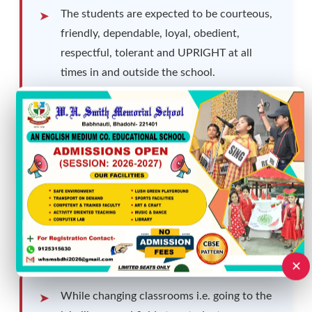
The students are expected to be courteous,
friendly, dependable, loyal, obedient,
respectful, tolerant and UPRIGHT at all
times in and outside the school.
Students not availing the school transport
facility are required to reach school ten
minutes before the bell rings.
Talking loudly, shouting, hooting or whistling
is not allowed in the school.
✕
While changing classrooms i.e. going to the