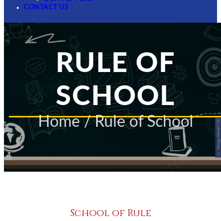
CONTACT US
RULE OF
SCHOOL
Home
/ Rule of School
School of Rule