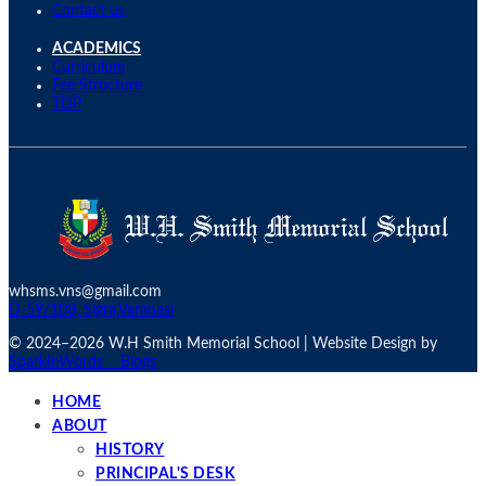
Contact us
ACADEMICS
Curriculum
Fee Structure
TDP
whsms.vns@gmail.com
D-59/108, Sigra,Varanasi
© 2024–
2026 W.H Smith Memorial School | Website Design by
SparkInWords
Blogs
HOME
ABOUT
HISTORY
PRINCIPAL'S DESK