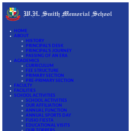
HOME
ABOUT
HISTORY
PRINCIPAL'S DESK
PRINCIPAL'S JOURNEY
PASSING OF AN ERA
ACADEMICS
CURRICULUM
FEE STRUCTURE
PRIMARY SECTION
PRE-PRIMARY SECTION
FACULTY
FACILITIES
SCHOOL ACTIVITIES
SCHOOL ACTIVITIES
OUR AFFILIATION
ANNUAL FUNCTION
ANNUAL SPORTS DAY
FUSIO FIESTA
EDUCATIONAL VISITS
OUR TOPPERS