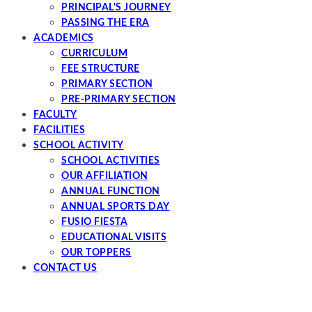
PRINCIPAL'S JOURNEY
PASSING THE ERA
ACADEMICS
CURRICULUM
FEE STRUCTURE
PRIMARY SECTION
PRE-PRIMARY SECTION
FACULTY
FACILITIES
SCHOOL ACTIVITY
SCHOOL ACTIVITIES
OUR AFFILIATION
ANNUAL FUNCTION
ANNUAL SPORTS DAY
FUSIO FIESTA
EDUCATIONAL VISITS
OUR TOPPERS
CONTACT US