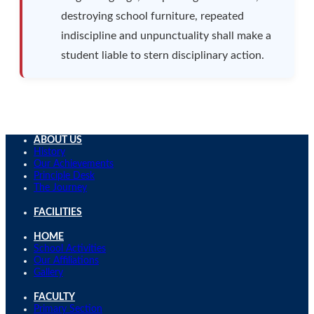
destroying school furniture, repeated
indiscipline and unpunctuality shall make a
student liable to stern disciplinary action.
ABOUT US
History
Our Achievements
Principle Desk
The Journey
FACILITIES
HOME
School Activities
Our Affiliations
Gallery
FACULTY
Primary Section