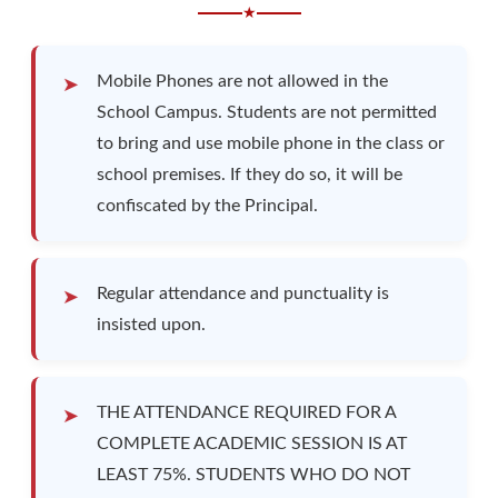
★
Mobile Phones are not allowed in the
School Campus. Students are not permitted
to bring and use mobile phone in the class or
school premises. If they do so, it will be
confiscated by the Principal.
Regular attendance and punctuality is
insisted upon.
THE ATTENDANCE REQUIRED FOR A
COMPLETE ACADEMIC SESSION IS AT
LEAST 75%. STUDENTS WHO DO NOT