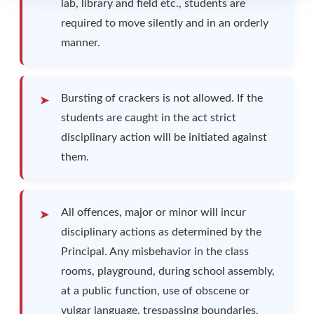
lab, library and field etc., students are
required to move silently and in an orderly
manner.
Bursting of crackers is not allowed. If the
students are caught in the act strict
disciplinary action will be initiated against
them.
All offences, major or minor will incur
disciplinary actions as determined by the
Principal. Any misbehavior in the class
rooms, playground, during school assembly,
at a public function, use of obscene or
vulgar language, trespassing boundaries,