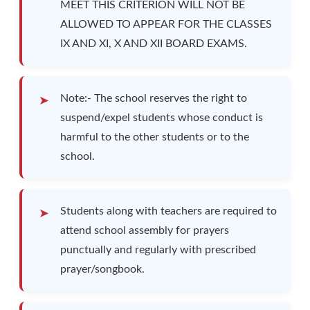
MEET THIS CRITERION WILL NOT BE
ALLOWED TO APPEAR FOR THE CLASSES
IX AND XI, X AND XII BOARD EXAMS.
Note:- The school reserves the right to
suspend/expel students whose conduct is
harmful to the other students or to the
school.
Students along with teachers are required to
attend school assembly for prayers
punctually and regularly with prescribed
prayer/songbook.