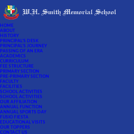
HOME
ABOUT
HISTORY
PRINCIPAL'S DESK
PRINCIPAL'S JOURNEY
PASSING OF AN ERA
ACADEMICS
CURRICULUM
FEE STRUCTURE
PRIMARY SECTION
PRE-PRIMARY SECTION
FACULTY
FACILITIES
SCHOOL ACTIVITIES
SCHOOL ACTIVITIES
OUR AFFILIATION
ANNUAL FUNCTION
ANNUAL SPORTS DAY
FUSIO FIESTA
EDUCATIONAL VISITS
OUR TOPPERS
CONTACT US