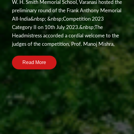
W. H. Smith Memorial School, Varanasi hosted the
preliminary round of the Frank Anthony Memorial
All-India&nbsp; &nbsp;Competition 2023
Category II on 10th July 2023.&nbsp;The
Headmistress accorded a cordial welcome to the
judges of the competition, Prof. Manoj Mishra,
Dr. Supriya Singh and Mrs. Shalini Deva.&nbsp;A
total of seven teams engaged in an impressive
Read More
exchange of words on the topic- Facebook
friends have become more real than real
friends.&nbsp;&nbsp;Each school comprised two
speakers , where&nbsp; one supported the
motion and the other opposed. All the
participants presented their cases eloquently with
a perfect argumentative fervour . The highlight of
the event was the rebuttal session , as a volley of