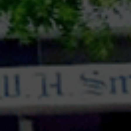
questions were answered confidently by both the
sides , inviting counter questions which were aptly
answered by witty and vivacious speakers . The
participants were full of energy and used various
skills like overstatement, rhetoric, irony etc. to
convince the audience. The session was a
kaleidoscope of opinions , thoughts , ideas and
perspectives&nbsp; that definitely enhanced the
knowledge and understanding of the topic among
students . The judges appreciated the sincere
efforts of the students and were touched with the
cordial hospitality of the host school
.&nbsp;Towards the close of this wonderful
session, the students were adjudged as Best
Speaker, 1st Runner-up Speaker, Winning School
Team and 1st Runner-up Team.