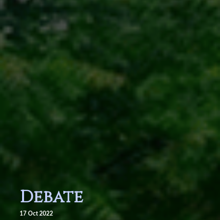
Debate
17 Oct 2022