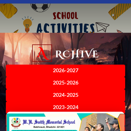
A
RCHIVE
2026-2027
2025-2026
2024-2025
2023-2024
2022-2023