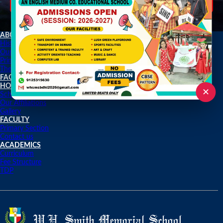
2020-2021
ABOUT US
History
Our Achievements
Principle Desk
The Journey
FACILITIES
HOME
✕
School Activities
Our Affiliations
Gallery
FACULTY
Primary Section
Contact us
ACADEMICS
Curriculum
Fee Structure
TDP