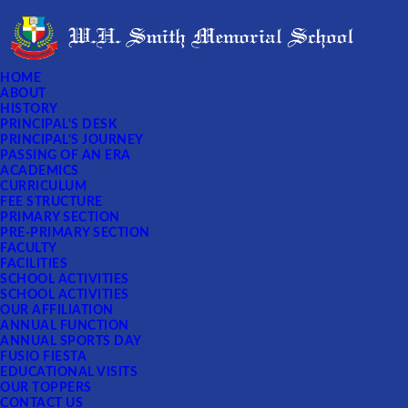
HOME
ABOUT
HISTORY
PRINCIPAL'S DESK
PRINCIPAL'S JOURNEY
PASSING OF AN ERA
ACADEMICS
CURRICULUM
FEE STRUCTURE
PRIMARY SECTION
PRE-PRIMARY SECTION
FACULTY
FACILITIES
SCHOOL ACTIVITIES
SCHOOL ACTIVITIES
OUR AFFILIATION
ANNUAL FUNCTION
ANNUAL SPORTS DAY
FUSIO FIESTA
EDUCATIONAL VISITS
OUR TOPPERS
CONTACT US