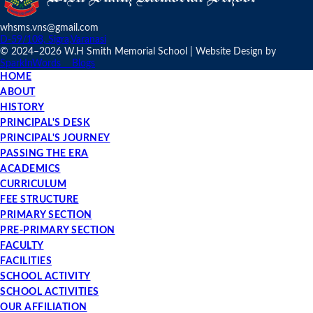
whsms.vns@gmail.com
D-59/108, Sigra,Varanasi
© 2024–
2026 W.H Smith Memorial School | Website Design by
SparkInWords
Blogs
HOME
ABOUT
HISTORY
PRINCIPAL'S DESK
PRINCIPAL'S JOURNEY
PASSING THE ERA
ACADEMICS
CURRICULUM
FEE STRUCTURE
PRIMARY SECTION
PRE-PRIMARY SECTION
FACULTY
FACILITIES
SCHOOL ACTIVITY
SCHOOL ACTIVITIES
OUR AFFILIATION